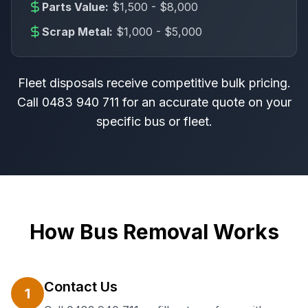
Parts Value:
$1,500 - $8,000
Scrap Metal:
$1,000 - $5,000
Fleet disposals receive competitive bulk pricing.
Call
0483 940 711
for an accurate quote on your
specific bus or fleet.
How Bus Removal Works
Contact Us
1