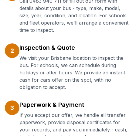
Call 0483 940 711 or fill out our form with
details about your bus - type, make, model,
size, year, condition, and location. For schools
and fleet operators, we'll arrange a convenient
time to inspect.
Inspection & Quote
2
We visit your Brisbane location to inspect the
bus. For schools, we can schedule during
holidays or after hours. We provide an instant
cash for cars offer on the spot, with no
obligation to accept.
Paperwork & Payment
3
If you accept our offer, we handle all transfer
paperwork, provide disposal certificates for
your records, and pay you immediately - cash,