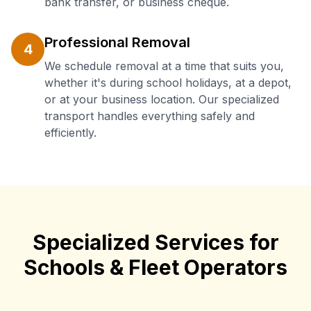
bank transfer, or business cheque.
Professional Removal
4
We schedule removal at a time that suits you,
whether it's during school holidays, at a depot,
or at your business location. Our specialized
transport handles everything safely and
efficiently.
Specialized Services for
Schools & Fleet Operators