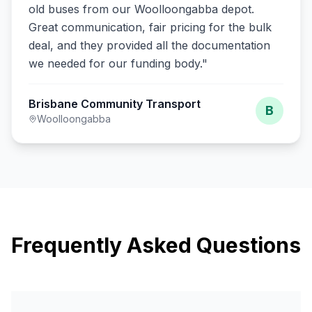
old buses from our Woolloongabba depot.
Great communication, fair pricing for the bulk
deal, and they provided all the documentation
we needed for our funding body.
"
Brisbane Community Transport
B
Woolloongabba
Frequently Asked Questions