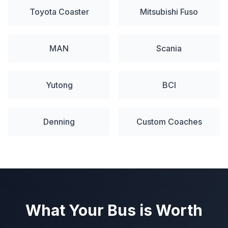
Toyota Coaster
Mitsubishi Fuso
MAN
Scania
Yutong
BCI
Denning
Custom Coaches
What Your Bus is Worth