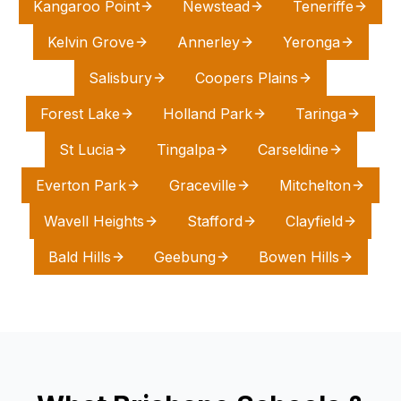
Kangaroo Point
Newstead
Teneriffe
Kelvin Grove
Annerley
Yeronga
Salisbury
Coopers Plains
Forest Lake
Holland Park
Taringa
St Lucia
Tingalpa
Carseldine
Everton Park
Graceville
Mitchelton
Wavell Heights
Stafford
Clayfield
Bald Hills
Geebung
Bowen Hills