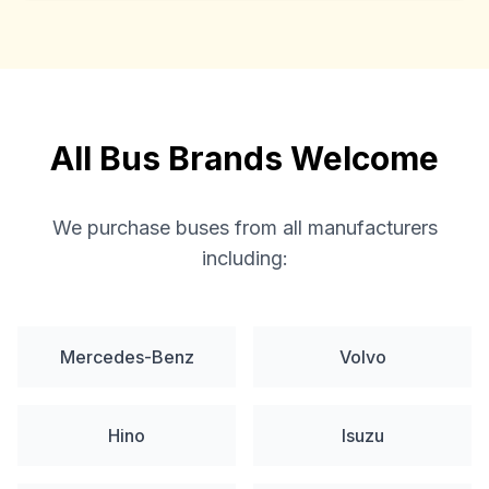
All Bus Brands Welcome
We purchase buses from all manufacturers
including:
Mercedes-Benz
Volvo
Hino
Isuzu