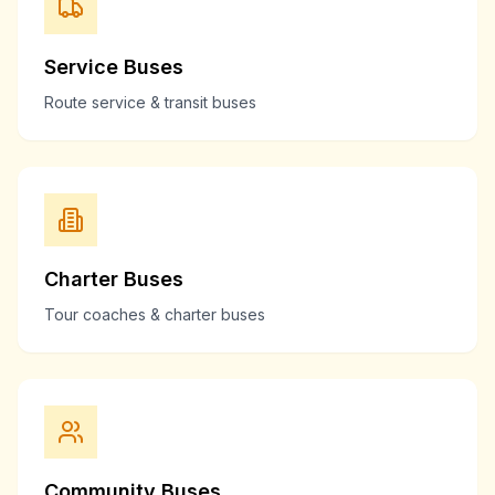
Service Buses
Route service & transit buses
Charter Buses
Tour coaches & charter buses
Community Buses