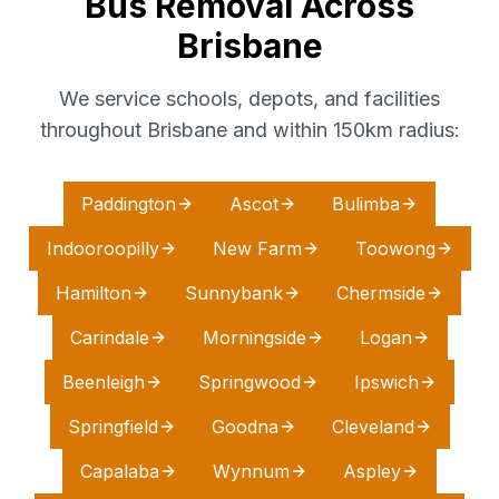
Bus Removal Across
Brisbane
We service schools, depots, and facilities
throughout Brisbane and within 150km radius:
Paddington
Ascot
Bulimba
Indooroopilly
New Farm
Toowong
Hamilton
Sunnybank
Chermside
Carindale
Morningside
Logan
Beenleigh
Springwood
Ipswich
Springfield
Goodna
Cleveland
Capalaba
Wynnum
Aspley