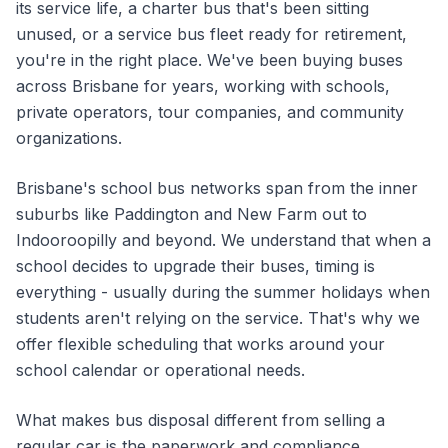
its service life, a charter bus that's been sitting
unused, or a service bus fleet ready for retirement,
you're in the right place. We've been buying buses
across Brisbane for years, working with schools,
private operators, tour companies, and community
organizations.
Brisbane's school bus networks span from the inner
suburbs like Paddington and New Farm out to
Indooroopilly and beyond. We understand that when a
school decides to upgrade their buses, timing is
everything - usually during the summer holidays when
students aren't relying on the service. That's why we
offer flexible scheduling that works around your
school calendar or operational needs.
What makes bus disposal different from selling a
regular car is the paperwork and compliance