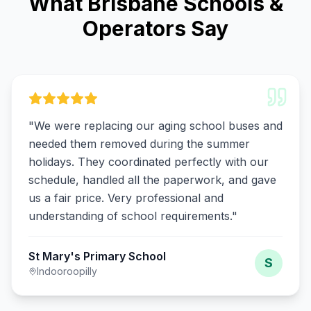
What Brisbane Schools &
Operators Say
"
We were replacing our aging school buses and
needed them removed during the summer
holidays. They coordinated perfectly with our
schedule, handled all the paperwork, and gave
us a fair price. Very professional and
understanding of school requirements.
"
St Mary's Primary School
S
Indooroopilly