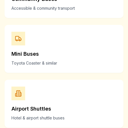
Accessible & community transport
Mini Buses
Toyota Coaster & similar
Airport Shuttles
Hotel & airport shuttle buses