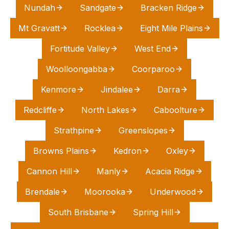
Nundah
Sandgate
Bracken Ridge
Mt Gravatt
Rocklea
Eight Mile Plains
Fortitude Valley
West End
Woolloongabba
Coorparoo
Kenmore
Jindalee
Darra
Redcliffe
North Lakes
Caboolture
Strathpine
Greenslopes
Browns Plains
Kedron
Oxley
Cannon Hill
Manly
Acacia Ridge
Brendale
Moorooka
Underwood
South Brisbane
Spring Hill