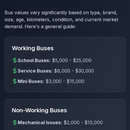
Bus values vary significantly based on type, brand,
size, age, kilometers, condition, and current market
demand. Here's a general guide:
Working Buses
School Buses:
$5,000 - $25,000
Service Buses:
$8,000 - $30,000
Mini Buses:
$3,000 - $15,000
Non-Working Buses
Mechanical Issues:
$2,000 - $10,000