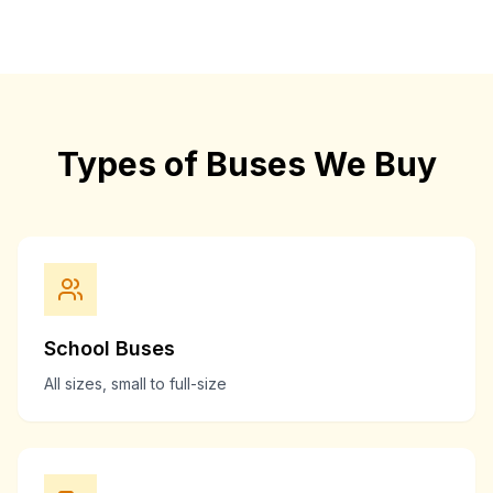
Types of Buses We Buy
School Buses
All sizes, small to full-size