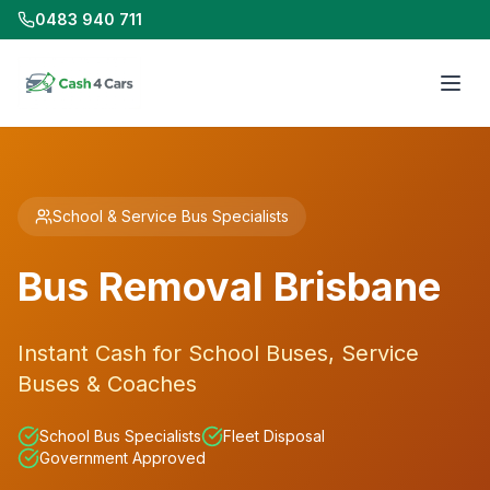
0483 940 711
School & Service Bus Specialists
Bus Removal Brisbane
Instant Cash for School Buses, Service
Buses & Coaches
School Bus Specialists
Fleet Disposal
Government Approved