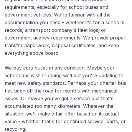
requirements, especially for school buses and
government vehicles. We're familiar with all the
documentation you need - whether it's for a school's
records, a transport company's fleet logs, or
government agency requirements. We provide proper
transfer paperwork, disposal certificates, and keep
everything above board.
We buy cars buses in any condition. Maybe your
school bus is still running well but you're updating to
meet new safety standards. Perhaps your charter bus
has been off the road for months with mechanical
issues. Or maybe you've got a service bus that's
accumulated too many kilometers. Whatever the
situation, we'll make a fair offer based on its actual
value - whether that's for continued service, parts, or
recycling.