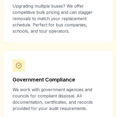
Upgrading multiple buses? We offer
competitive bulk pricing and can stagger
removals to match your replacement
schedule. Perfect for bus companies,
schools, and tour operators.
Government Compliance
We work with government agencies and
councils for compliant disposal. All
documentation, certificates, and records
provided for your audit requirements.