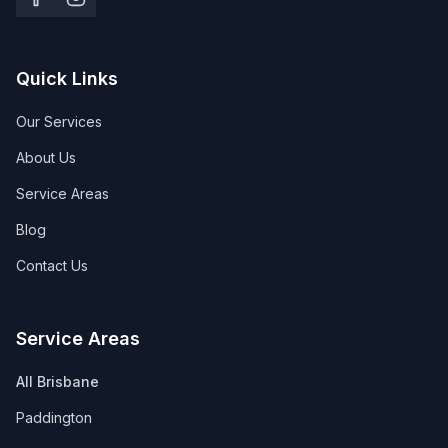
Quick Links
Our Services
About Us
Service Areas
Blog
Contact Us
Service Areas
All Brisbane
Paddington