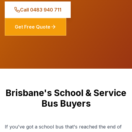
Call
0483 940 711
Get Free Quote
Brisbane's School & Service
Bus Buyers
If you've got a school bus that's reached the end of