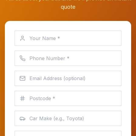
quote