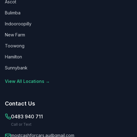
Ascot
Bulimba
Indooroopilly
New Farm
Toowong
Hamilton
Sunnybank
View All Locations →
Contact Us
0483 940 711
Call or Text
mostcashforcars.au@gmail.com