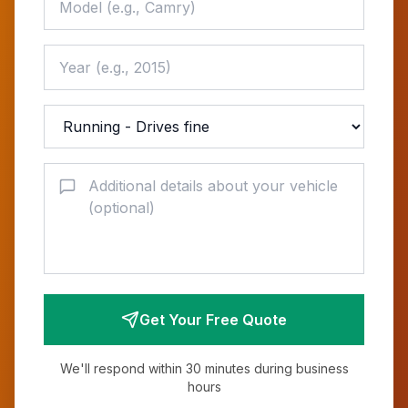
Get Your Free Quote
We'll respond within 30 minutes during business
hours