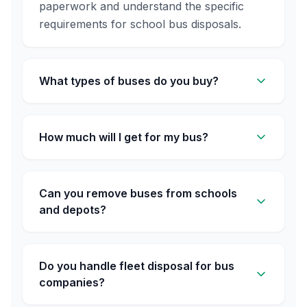
paperwork and understand the specific
requirements for school bus disposals.
What types of buses do you buy?
How much will I get for my bus?
Can you remove buses from schools
and depots?
Do you handle fleet disposal for bus
companies?