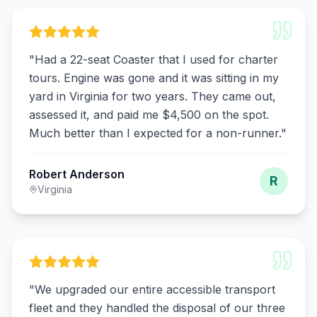
"
Had a 22-seat Coaster that I used for charter
tours. Engine was gone and it was sitting in my
yard in Virginia for two years. They came out,
assessed it, and paid me $4,500 on the spot.
Much better than I expected for a non-runner.
"
Robert Anderson
R
Virginia
"
We upgraded our entire accessible transport
fleet and they handled the disposal of our three