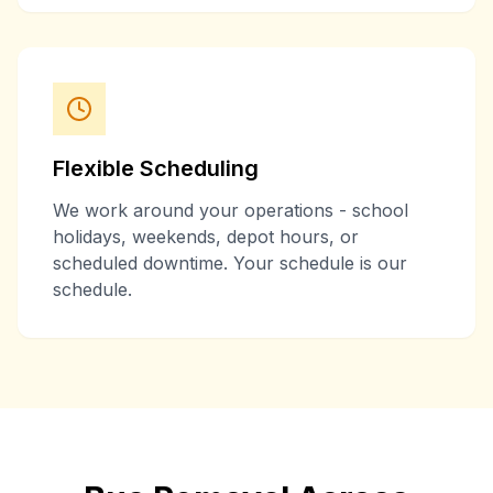
Flexible Scheduling
We work around your operations - school
holidays, weekends, depot hours, or
scheduled downtime. Your schedule is our
schedule.