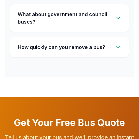
What about government and council
buses?
How quickly can you remove a bus?
Get Your Free Bus Quote
Tell us about your bus and we'll provide an instant