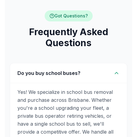
Got Questions?
Frequently Asked
Questions
Do you buy school buses?
Yes! We specialize in school bus removal
and purchase across Brisbane. Whether
you're a school upgrading your fleet, a
private bus operator retiring vehicles, or
have a single school bus to sell, we'll
provide a competitive offer. We handle all