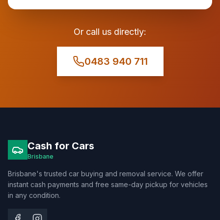
Or call us directly:
0483 940 711
Cash for Cars
Brisbane
Brisbane's trusted car buying and removal service. We offer
instant cash payments and free same-day pickup for vehicles
in any condition.