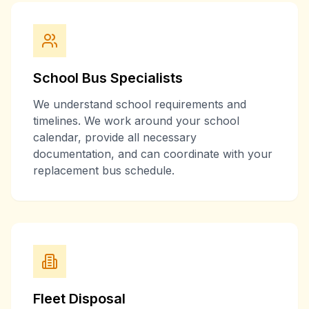
School Bus Specialists
We understand school requirements and
timelines. We work around your school
calendar, provide all necessary
documentation, and can coordinate with your
replacement bus schedule.
Fleet Disposal