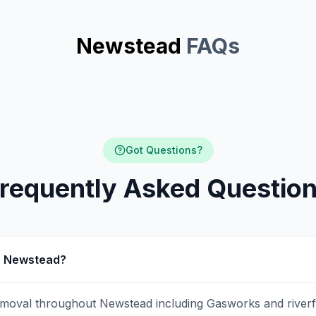
Newstead
FAQs
Got Questions?
requently Asked Questio
in Newstead?
emoval throughout Newstead including Gasworks and riverf