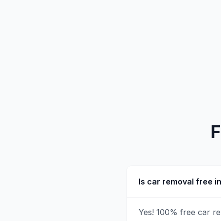
F
Is car removal free 
Yes! 100% free car r