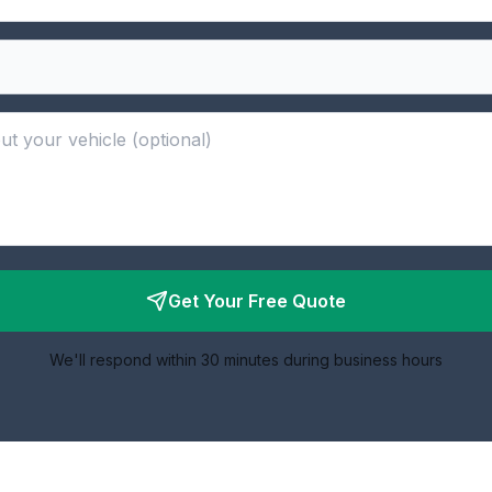
Get Your Free Quote
We'll respond within 30 minutes during business hours