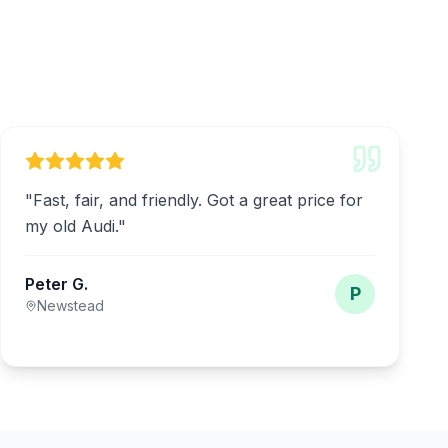
"
Fast, fair, and friendly. Got a great price for
my old Audi.
"
Peter G.
P
Newstead