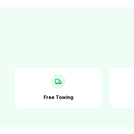
Free Towing