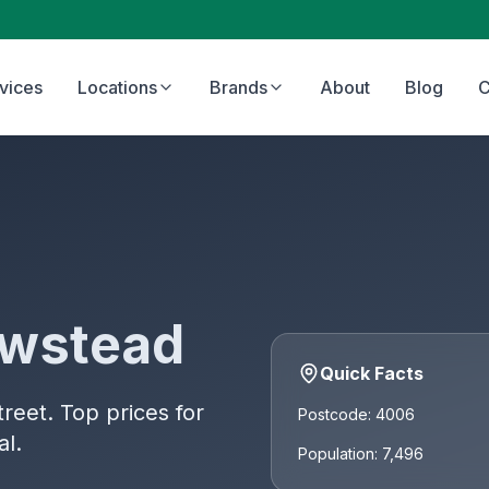
vices
Locations
Brands
About
Blog
C
wstead
Quick Facts
eet. Top prices for
Postcode: 4006
al.
Population: 7,496