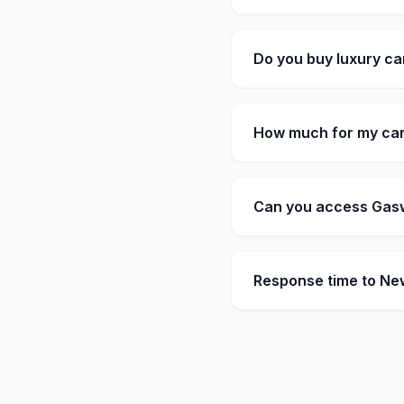
Do you buy luxury ca
How much for my car
Can you access Gasw
Response time to N