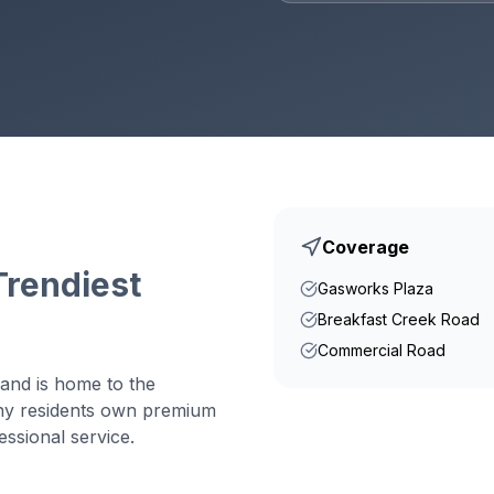
Coverage
Trendiest
Gasworks Plaza
Breakfast Creek Road
Commercial Road
and is home to the
ny residents own premium
ssional service.