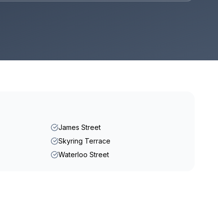
James Street
Skyring Terrace
Waterloo Street