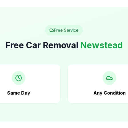
Free Service
Free Car Removal
Newstead
Same Day
Any Condition