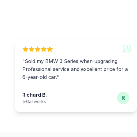
"
Sold my BMW 3 Series when upgrading.
Professional service and excellent price for a
6-year-old car.
"
Richard B.
R
Gasworks