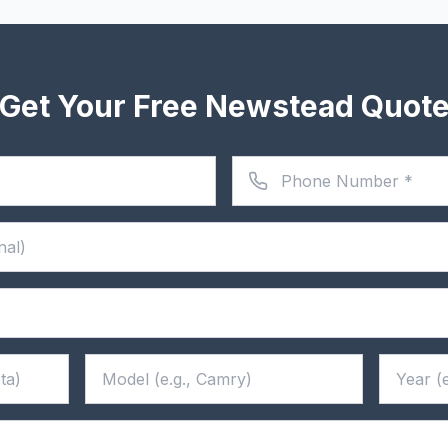
Get Your Free Newstead Quot