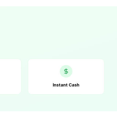
Instant Cash