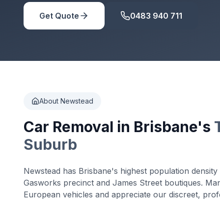
Get Quote
0483 940 711
About Newstead
Car Removal in Brisbane's
Suburb
Newstead has Brisbane's highest population density 
Gasworks precinct and James Street boutiques. Ma
European vehicles and appreciate our discreet, profe