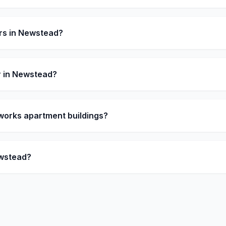
rs in Newstead?
 in Newstead?
orks apartment buildings?
ewstead?