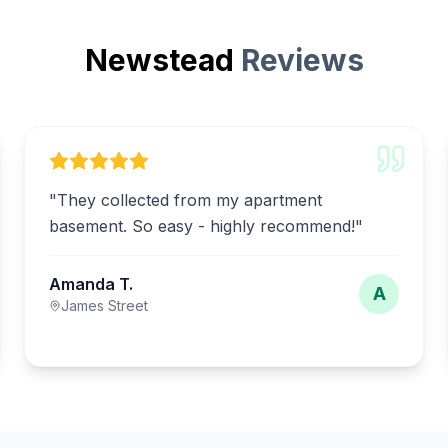
Newstead
Reviews
"
They collected from my apartment
basement. So easy - highly recommend!
"
Amanda T.
A
James Street