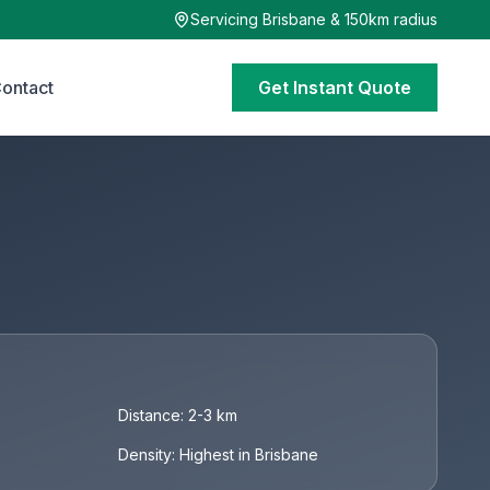
Servicing Brisbane & 150km radius
ontact
Get Instant Quote
Distance: 2-3 km
Density: Highest in Brisbane