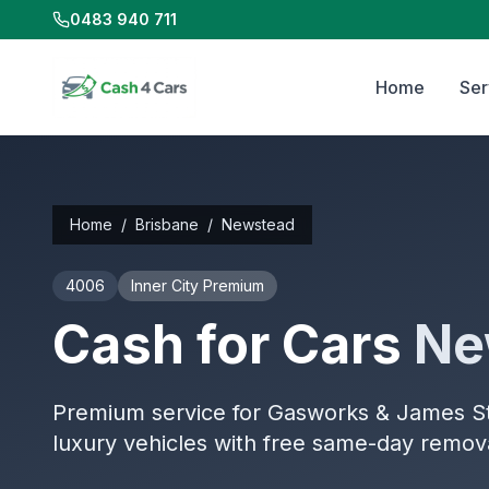
0483 940 711
Home
Ser
Home
/
Brisbane
/
Newstead
4006
Inner City Premium
Cash for Cars
Ne
Premium service for Gasworks & James Str
luxury vehicles with free same-day remov