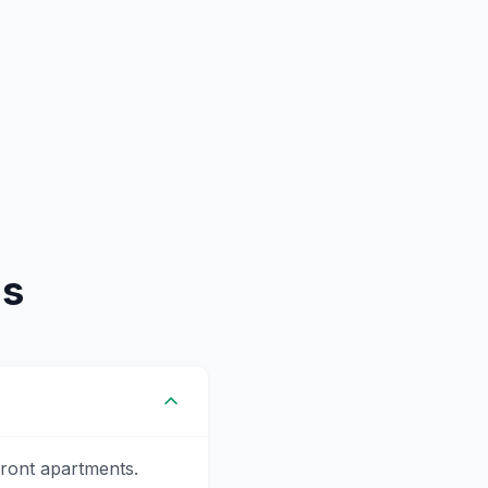
ns
ront apartments.