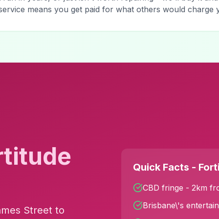
y service means you get paid for what others would charge
rtitude
Quick Facts - Fort
CBD fringe - 2km fr
Brisbane\'s entertai
ames Street to