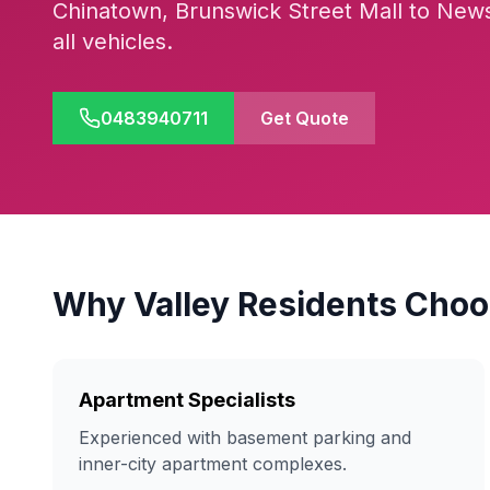
Chinatown, Brunswick Street Mall to New
all vehicles.
0483940711
Get Quote
Why Valley Residents Choo
Apartment Specialists
Experienced with basement parking and
inner-city apartment complexes.