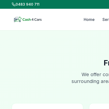
0483 940 711
Home
Ser
F
We offer co
surrounding area