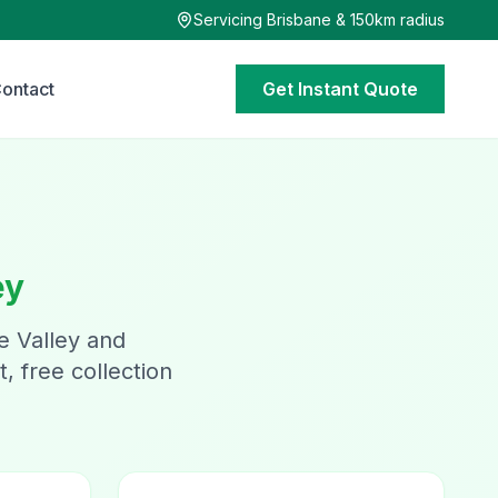
Servicing Brisbane & 150km radius
ontact
Get Instant Quote
ey
e Valley and
, free collection