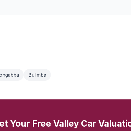
oongabba
Bulimba
et Your Free Valley Car Valuati