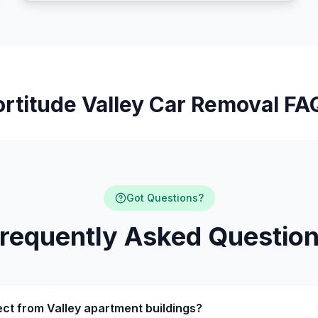
ortitude Valley Car Removal FA
Got Questions?
requently Asked Questio
ect from Valley apartment buildings?