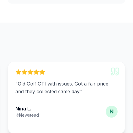
"
Old Golf GTI with issues. Got a fair price
and they collected same day.
"
Nina L.
N
Newstead