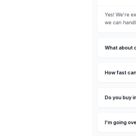
Yes! We're ex
we can handle
What about c
How fast can
Do you buy i
I'm going ov