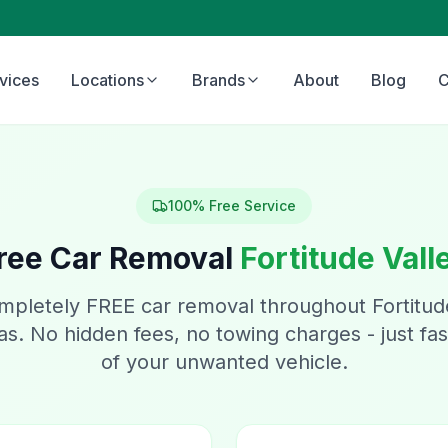
vices
Locations
Brands
About
Blog
C
100% Free Service
ree Car Removal
Fortitude Vall
mpletely FREE car removal throughout Fortitud
s. No hidden fees, no towing charges - just fast
of your unwanted vehicle.