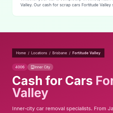
Valley. Our cash for scrap cars Fortitude Valle
Home
/
Locations
/
Brisbane
/
Fortitude Valley
4006
Inner City
Cash for Cars
Fo
Valley
Inner-city car removal specialists. From J