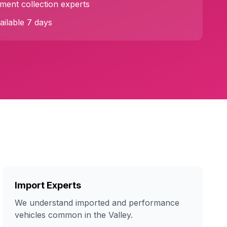
ent collection experts
ilable 7 days
Import Experts
We understand imported and performance
vehicles common in the Valley.