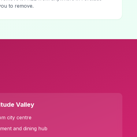
 you to remove.
itude Valley
om city centre
nment and dining hub