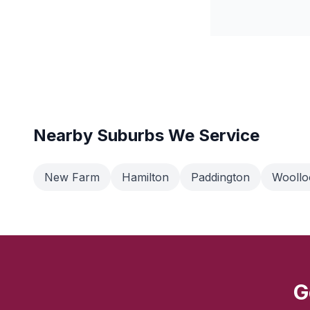
Nearby Suburbs We Service
New Farm
Hamilton
Paddington
Wooll
G