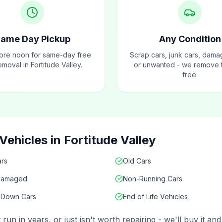
ame Day Pickup
Any Condition
fore noon for same-day free
Scrap cars, junk cars, dama
emoval in Fortitude Valley.
or unwanted - we remove t
free.
ehicles in Fortitude Valley
rs
Old Cars
Damaged
Non-Running Cars
 Down Cars
End of Life Vehicles
un in years, or just isn't worth repairing - we'll buy it a