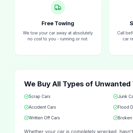
Free Towing
S
We tow your car away at absolutely
Call be
no cost to you - running or not.
car r
We Buy All Types of Unwanted V
Scrap Cars
Junk Ca
Accident Cars
Flood 
Written Off Cars
Broken
Whether your car is completely wrecked, hasn't r