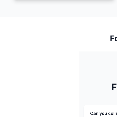
F
F
Can you coll