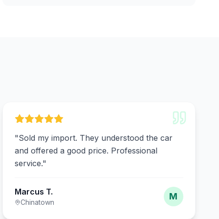
"
Sold my import. They understood the car
and offered a good price. Professional
service.
"
Marcus T.
M
Chinatown