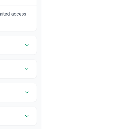
mited access -