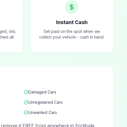
Instant Cash
ged, old,
Get paid on the spot when we
hem all
collect your vehicle - cash in hand.
Damaged Cars
Unregistered Cars
Unwanted Cars
nd remove it FREE from anywhere in Fortitude