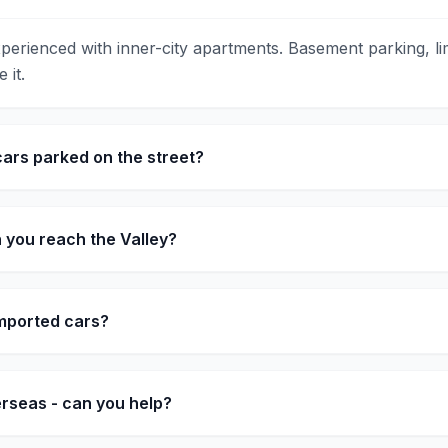
perienced with inner-city apartments. Basement parking, li
 it.
ars parked on the street?
 you reach the Valley?
mported cars?
erseas - can you help?