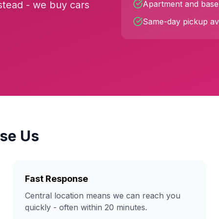
stead - we buy cars
Apartment and basem
Same-day pickup ava
se Us
Fast Response
Central location means we can reach you
quickly - often within 20 minutes.