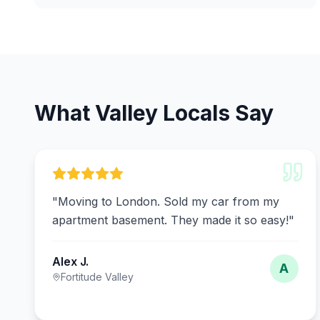
What Valley Locals Say
"
Moving to London. Sold my car from my
apartment basement. They made it so easy!
"
Alex J.
A
Fortitude Valley