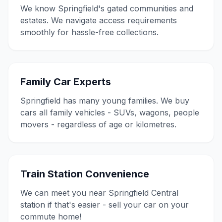
We know Springfield's gated communities and
estates. We navigate access requirements
smoothly for hassle-free collections.
Family Car Experts
Springfield has many young families. We buy
cars all family vehicles - SUVs, wagons, people
movers - regardless of age or kilometres.
Train Station Convenience
We can meet you near Springfield Central
station if that's easier - sell your car on your
commute home!