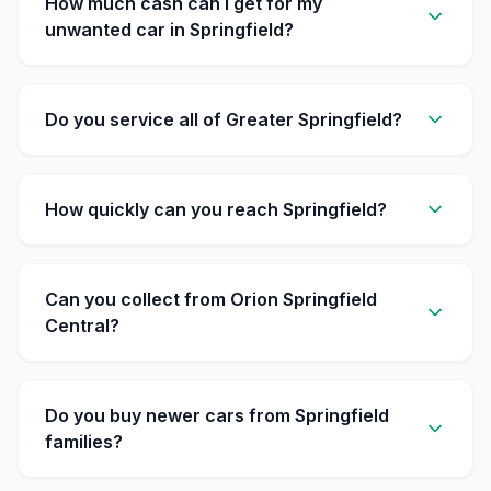
How much cash can I get for my
unwanted car in Springfield?
Do you service all of Greater Springfield?
How quickly can you reach Springfield?
Can you collect from Orion Springfield
Central?
Do you buy newer cars from Springfield
families?