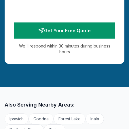
Get Your Free Quote
We'll respond within 30 minutes during business
hours
Also Serving Nearby Areas:
Ipswich
Goodna
Forest Lake
Inala