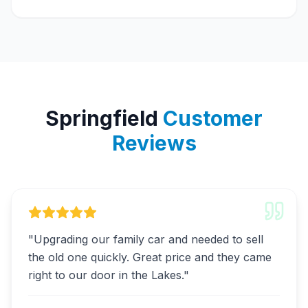
Springfield
Customer
Reviews
"
Upgrading our family car and needed to sell
the old one quickly. Great price and they came
right to our door in the Lakes.
"