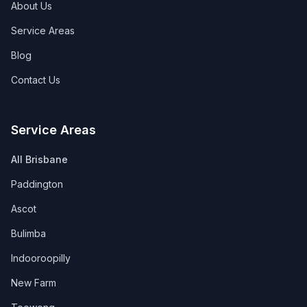
About Us
Service Areas
Blog
Contact Us
Service Areas
All Brisbane
Paddington
Ascot
Bulimba
Indooroopilly
New Farm