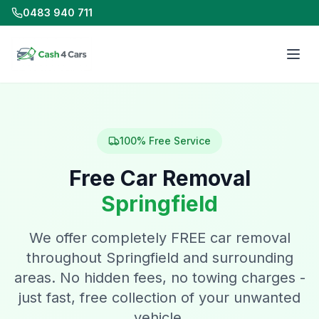
0483 940 711
100% Free Service
Free Car Removal
Springfield
We offer completely FREE car removal
throughout Springfield and surrounding
areas. No hidden fees, no towing charges -
just fast, free collection of your unwanted
vehicle.