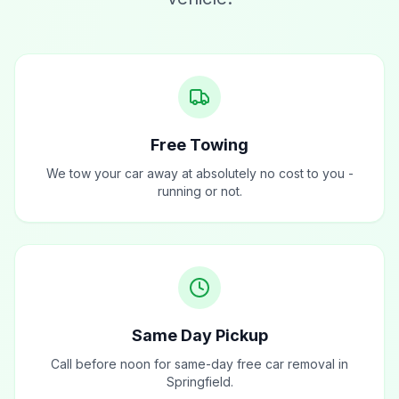
Free Towing
We tow your car away at absolutely no cost to you -
running or not.
Same Day Pickup
Call before noon for same-day free car removal in
Springfield.