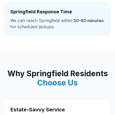
Springfield Response Time
We can reach Springfield within
50-60 minutes
for scheduled pickups.
Why Springfield Residents
Choose Us
Estate-Savvy Service