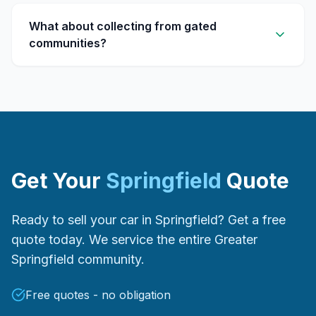
What about collecting from gated
communities?
Get Your
Springfield
Quote
Ready to sell your car in Springfield? Get a free
quote today. We service the entire Greater
Springfield community.
Free quotes - no obligation