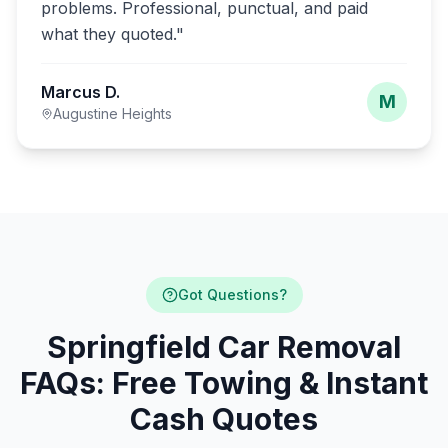
problems. Professional, punctual, and paid
what they quoted.
"
Marcus D.
M
Augustine Heights
Got Questions?
Springfield Car Removal
FAQs: Free Towing & Instant
Cash Quotes