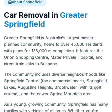
About Springfield
Car Removal in
Greater
Springfield
Greater Springfield is Australia's largest master-
planned community, home to over 45,000 residents
with plans for 138,000 at completion. It features the
Orion Shopping Centre, Mater Private Hospital, and
direct train links to Brisbane.
The community includes diverse neighbourhoods like
Springfield Central (the commercial heart), Springfield
Lakes, Augustine Heights, Brookwater (with its golf
course), and the newer Spring Mountain area.
As a young, growing community, Springfield has many
families with vehicles of all types. Whether you're