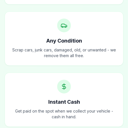
Any Condition
Scrap cars, junk cars, damaged, old, or unwanted - we
remove them all free.
Instant Cash
Get paid on the spot when we collect your vehicle -
cash in hand.