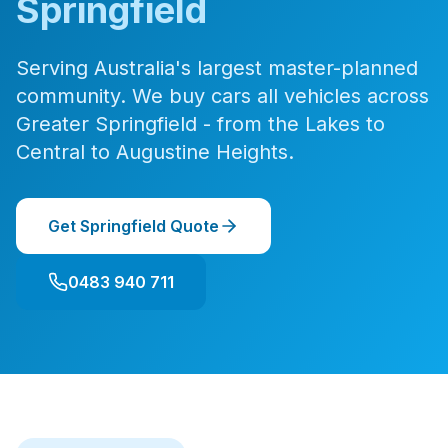
Springfield
Serving Australia's largest master-planned
community. We buy cars all vehicles across
Greater Springfield - from the Lakes to
Central to Augustine Heights.
Get Springfield Quote
0483 940 711