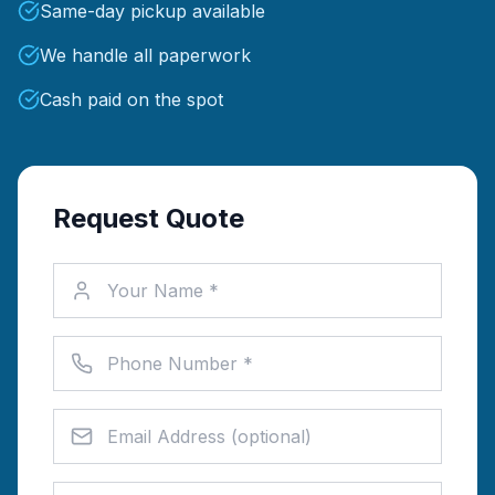
Same-day pickup available
We handle all paperwork
Cash paid on the spot
Request Quote