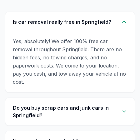
Is car removal really free in Springfield?
Yes, absolutely! We offer 100% free car
removal throughout Springfield. There are no
hidden fees, no towing charges, and no
paperwork costs. We come to your location,
pay you cash, and tow away your vehicle at no
cost.
Do you buy scrap cars and junk cars in
Springfield?