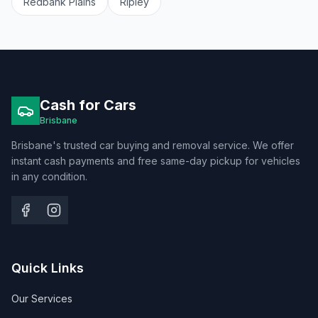
Redbank Plains
Ripley
Cash for Cars
Brisbane
Brisbane's trusted car buying and removal service. We offer
instant cash payments and free same-day pickup for vehicles
in any condition.
Quick Links
Our Services