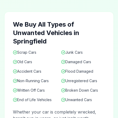
We Buy All Types of
Unwanted Vehicles in
Springfield
Scrap Cars
Junk Cars
Old Cars
Damaged Cars
Accident Cars
Flood Damaged
Non-Running Cars
Unregistered Cars
Written Off Cars
Broken Down Cars
End of Life Vehicles
Unwanted Cars
Whether your car is completely wrecked,