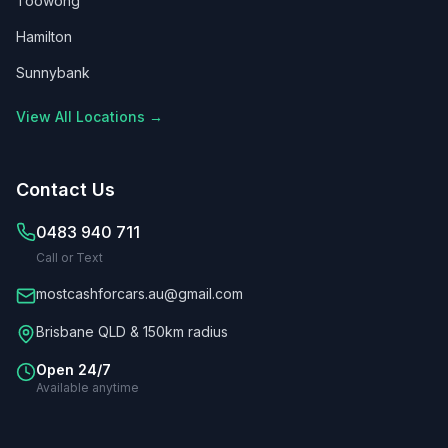
Toowong
Hamilton
Sunnybank
View All Locations →
Contact Us
0483 940 711
Call or Text
mostcashforcars.au@gmail.com
Brisbane QLD & 150km radius
Open 24/7
Available anytime