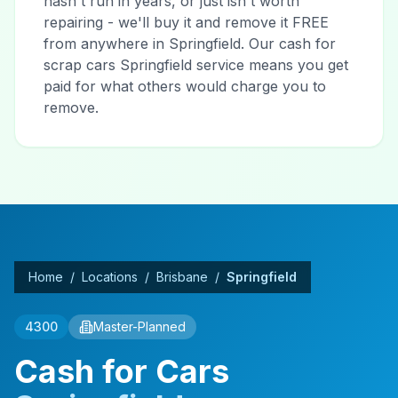
hasn't run in years, or just isn't worth
repairing - we'll buy it and remove it FREE
from anywhere in Springfield. Our cash for
scrap cars Springfield service means you get
paid for what others would charge you to
remove.
Home
/
Locations
/
Brisbane
/
Springfield
4300
Master-Planned
Cash for Cars