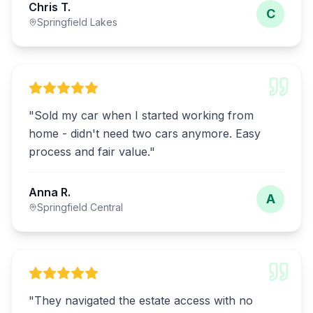
Chris T.
C
Springfield Lakes
"
Sold my car when I started working from
home - didn't need two cars anymore. Easy
process and fair value.
"
Anna R.
A
Springfield Central
"
They navigated the estate access with no