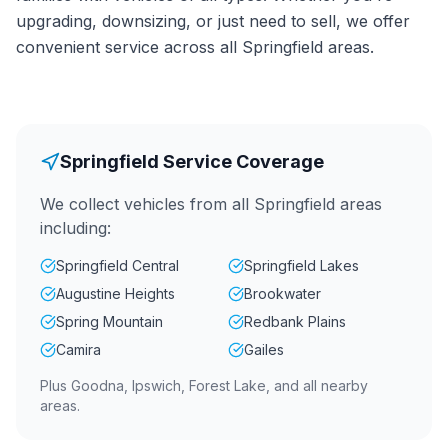
upgrading, downsizing, or just need to sell, we offer
convenient service across all Springfield areas.
Springfield Service Coverage
We collect vehicles from all Springfield areas
including:
Springfield Central
Springfield Lakes
Augustine Heights
Brookwater
Spring Mountain
Redbank Plains
Camira
Gailes
Plus Goodna, Ipswich, Forest Lake, and all nearby
areas.