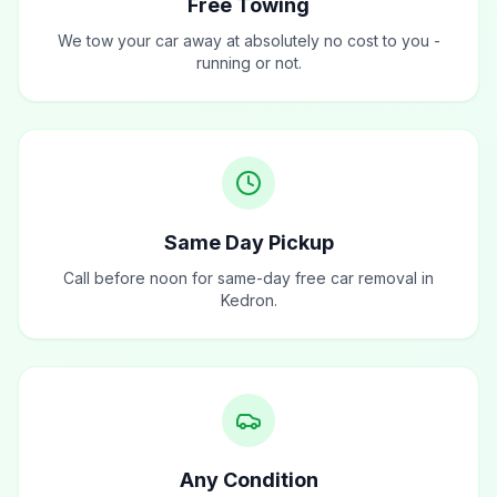
Free Towing
We tow your car away at absolutely no cost to you -
running or not.
Same Day Pickup
Call before noon for same-day free car removal in
Kedron.
Any Condition