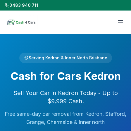
0483 940 711
Serving Kedron & Inner North Brisbane
Cash for Cars Kedron
Sell Your Car in Kedron Today - Up to
$9,999 Cash!
Free same-day car removal from Kedron, Stafford,
Grange, Chermside & inner north