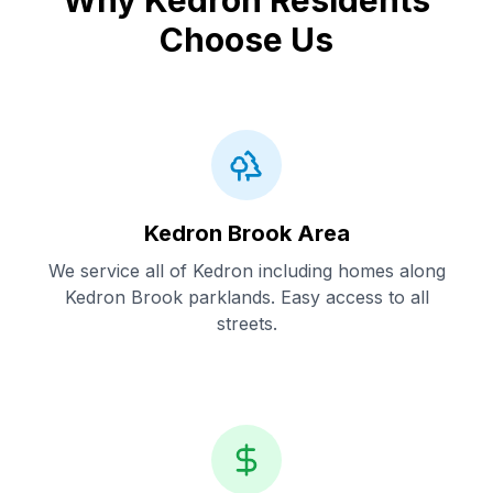
Why Kedron Residents
Choose Us
Kedron Brook Area
We service all of Kedron including homes along
Kedron Brook parklands. Easy access to all
streets.