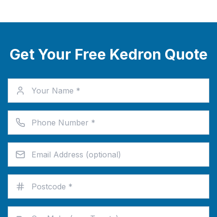
Get Your Free Kedron Quote