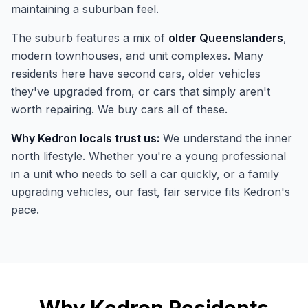
maintaining a suburban feel.
The suburb features a mix of
older Queenslanders
,
modern townhouses, and unit complexes. Many
residents here have second cars, older vehicles
they've upgraded from, or cars that simply aren't
worth repairing. We buy cars all of these.
Why Kedron locals trust us:
We understand the inner
north lifestyle. Whether you're a young professional
in a unit who needs to sell a car quickly, or a family
upgrading vehicles, our fast, fair service fits Kedron's
pace.