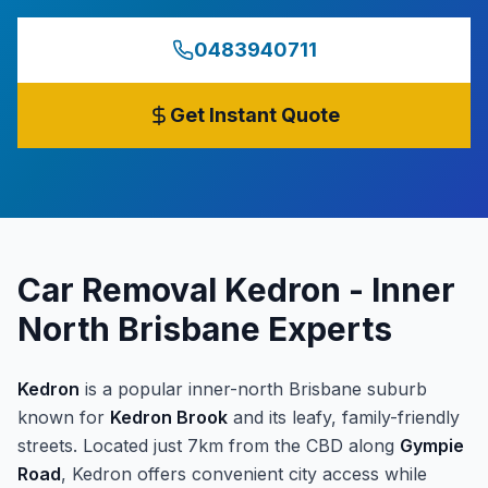
0483940711
Get Instant Quote
Car Removal Kedron - Inner
North Brisbane Experts
Kedron
is a popular inner-north Brisbane suburb
known for
Kedron Brook
and its leafy, family-friendly
streets. Located just 7km from the CBD along
Gympie
Road
, Kedron offers convenient city access while