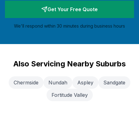
Get Your Free Quote
We'll respond within 30 minutes during business hours
Also Servicing Nearby Suburbs
Chermside
Nundah
Aspley
Sandgate
Fortitude Valley