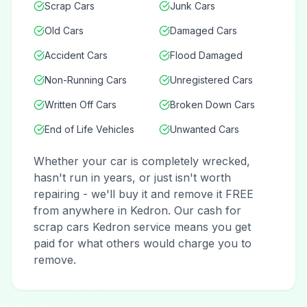
Scrap Cars
Junk Cars
Old Cars
Damaged Cars
Accident Cars
Flood Damaged
Non-Running Cars
Unregistered Cars
Written Off Cars
Broken Down Cars
End of Life Vehicles
Unwanted Cars
Whether your car is completely wrecked,
hasn't run in years, or just isn't worth
repairing - we'll buy it and remove it FREE
from anywhere in Kedron. Our cash for
scrap cars Kedron service means you get
paid for what others would charge you to
remove.