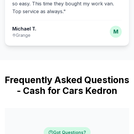
so easy. This time they bought my work van.
Top service as always.
"
Michael T.
M
Grange
Frequently Asked Questions
- Cash for Cars Kedron
Got Questions?