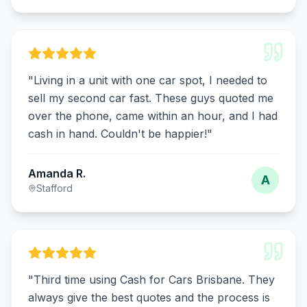
"
Living in a unit with one car spot, I needed to
sell my second car fast. These guys quoted me
over the phone, came within an hour, and I had
cash in hand. Couldn't be happier!
"
Amanda R.
A
Stafford
"
Third time using Cash for Cars Brisbane. They
always give the best quotes and the process is