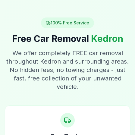
100% Free Service
Free Car Removal
Kedron
We offer completely FREE car removal
throughout Kedron and surrounding areas.
No hidden fees, no towing charges - just
fast, free collection of your unwanted
vehicle.