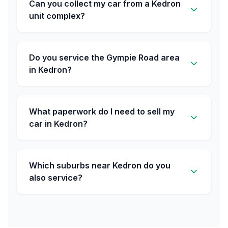
Can you collect my car from a Kedron
unit complex?
Do you service the Gympie Road area
in Kedron?
What paperwork do I need to sell my
car in Kedron?
Which suburbs near Kedron do you
also service?