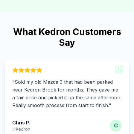
What Kedron Customers
Say
"
Sold my old Mazda 3 that had been parked
near Kedron Brook for months. They gave me
a fair price and picked it up the same afternoon.
Really smooth process from start to finish.
"
Chris P.
C
Kedron