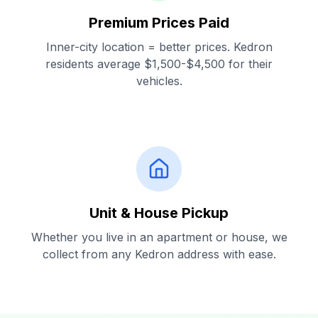
Premium Prices Paid
Inner-city location = better prices. Kedron
residents average $1,500-$4,500 for their
vehicles.
Unit & House Pickup
Whether you live in an apartment or house, we
collect from any Kedron address with ease.