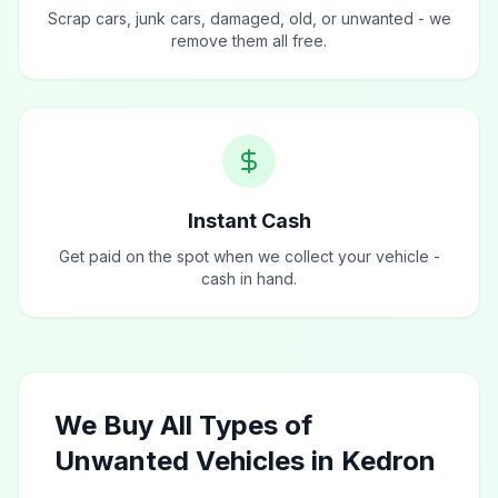
Scrap cars, junk cars, damaged, old, or unwanted - we
remove them all free.
Instant Cash
Get paid on the spot when we collect your vehicle -
cash in hand.
We Buy All Types of
Unwanted Vehicles in Kedron