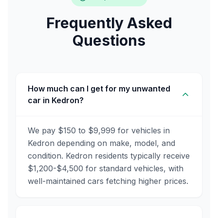
Frequently Asked
Questions
How much can I get for my unwanted
car in Kedron?
We pay $150 to $9,999 for vehicles in
Kedron depending on make, model, and
condition. Kedron residents typically receive
$1,200-$4,500 for standard vehicles, with
well-maintained cars fetching higher prices.