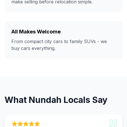
make selling before relocation simple.
All Makes Welcome
From compact city cars to family SUVs - we
buy cars everything.
What Nundah Locals Say