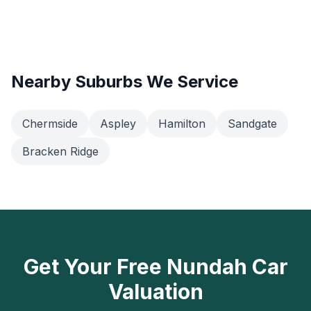
Nearby Suburbs We Service
Chermside
Aspley
Hamilton
Sandgate
Bracken Ridge
Get Your Free Nundah Car
Valuation