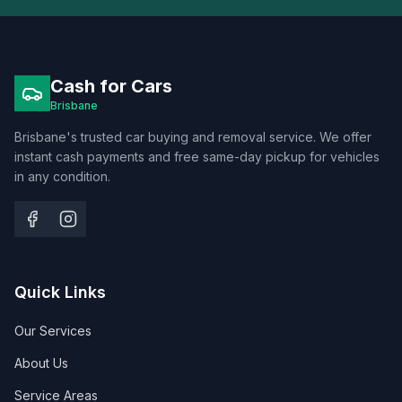
Cash for Cars
Brisbane
Brisbane's trusted car buying and removal service. We offer
instant cash payments and free same-day pickup for vehicles
in any condition.
Quick Links
Our Services
About Us
Service Areas