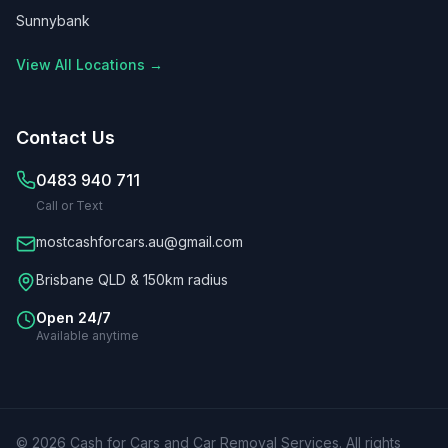
Sunnybank
View All Locations →
Contact Us
0483 940 711
Call or Text
mostcashforcars.au@gmail.com
Brisbane QLD & 150km radius
Open 24/7
Available anytime
©
2026
Cash for Cars and Car Removal Services
. All rights