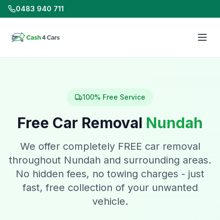
0483 940 711
100% Free Service
Free Car Removal
Nundah
We offer completely FREE car removal
throughout Nundah and surrounding areas.
No hidden fees, no towing charges - just
fast, free collection of your unwanted
vehicle.