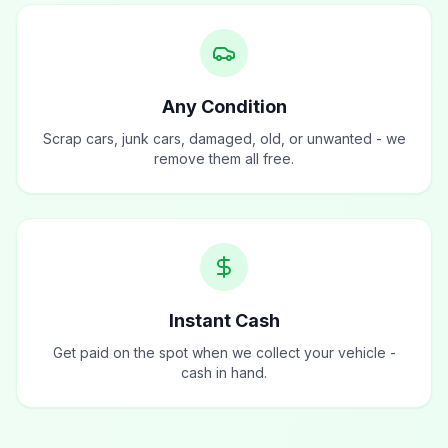
Any Condition
Scrap cars, junk cars, damaged, old, or unwanted - we
remove them all free.
Instant Cash
Get paid on the spot when we collect your vehicle -
cash in hand.