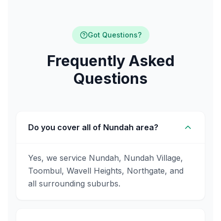
Got Questions?
Frequently Asked
Questions
Do you cover all of Nundah area?
Yes, we service Nundah, Nundah Village,
Toombul, Wavell Heights, Northgate, and
all surrounding suburbs.