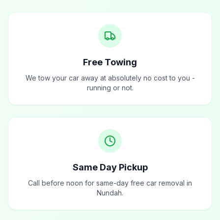
Free Towing
We tow your car away at absolutely no cost to you -
running or not.
Same Day Pickup
Call before noon for same-day free car removal in
Nundah.