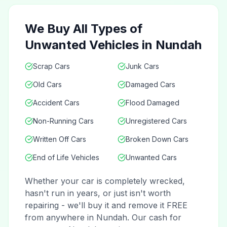
We Buy All Types of
Unwanted Vehicles in Nundah
Scrap Cars
Junk Cars
Old Cars
Damaged Cars
Accident Cars
Flood Damaged
Non-Running Cars
Unregistered Cars
Written Off Cars
Broken Down Cars
End of Life Vehicles
Unwanted Cars
Whether your car is completely wrecked,
hasn't run in years, or just isn't worth
repairing - we'll buy it and remove it FREE
from anywhere in Nundah. Our cash for