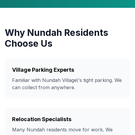
Why Nundah Residents
Choose Us
Village Parking Experts
Familiar with Nundah Village\'s tight parking. We
can collect from anywhere.
Relocation Specialists
Many Nundah residents move for work. We