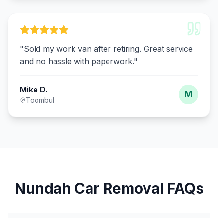
"
Sold my work van after retiring. Great service
and no hassle with paperwork.
"
Mike D.
M
Toombul
Nundah Car Removal FAQs