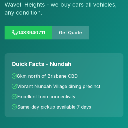
Wavell Heights - we buy cars all vehicles,
any condition.
0483940711
Get Quote
Quick Facts - Nundah
8km north of Brisbane CBD
Vibrant Nundah Village dining precinct
Excellent train connectivity
Same-day pickup available 7 days