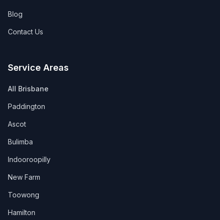
Blog
Contact Us
Service Areas
All Brisbane
Paddington
Ascot
Bulimba
Indooroopilly
New Farm
Toowong
Hamilton