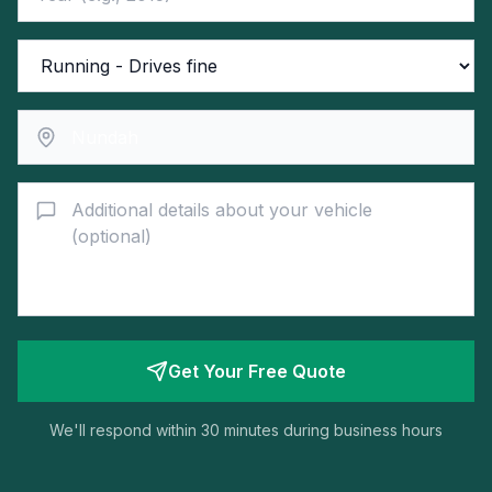
Get Your Free Quote
We'll respond within 30 minutes during business hours