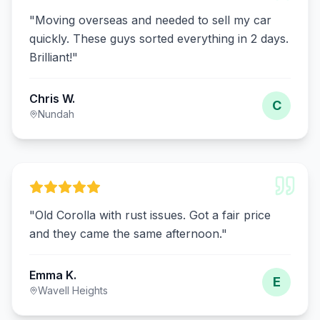
"
Moving overseas and needed to sell my car
quickly. These guys sorted everything in 2 days.
Brilliant!
"
Chris W.
C
Nundah
"
Old Corolla with rust issues. Got a fair price
and they came the same afternoon.
"
Emma K.
E
Wavell Heights