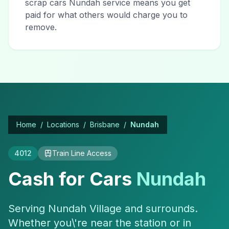
scrap cars Nundah service means you get
paid for what others would charge you to
remove.
Home
/
Locations
/
Brisbane
/
Nundah
4012
Train Line Access
Cash for Cars
Nundah
Serving Nundah Village and surrounds.
Whether you\'re near the station or in