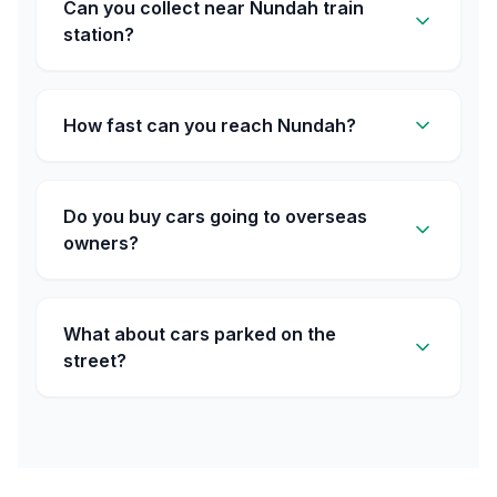
Can you collect near Nundah train
station?
How fast can you reach Nundah?
Do you buy cars going to overseas
owners?
What about cars parked on the
street?