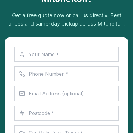
Get a free quote now or call us directly. Best
prices and same-day pickup across Mitchelton.