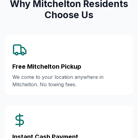
Why Mitchelton Residents
Choose Us
Free Mitchelton Pickup
We come to your location anywhere in
Mitchelton. No towing fees.
Instant Cash Payment