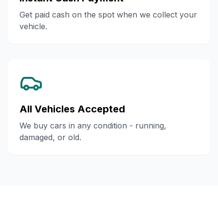
Get paid cash on the spot when we collect your
vehicle.
All Vehicles Accepted
We buy cars in any condition - running,
damaged, or old.