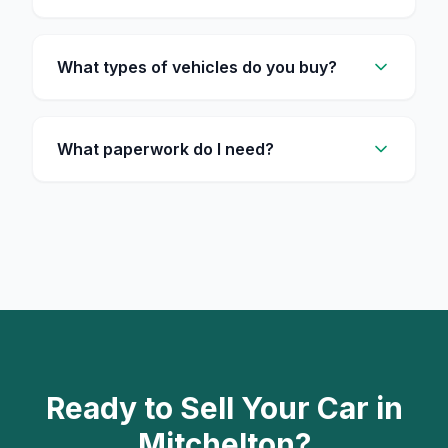
What types of vehicles do you buy?
What paperwork do I need?
Ready to Sell Your Car in
Mitchelton?