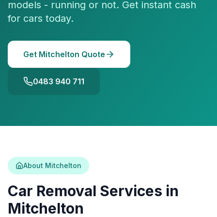
models - running or not. Get instant cash
for cars today.
Get Mitchelton Quote
0483 940 711
About Mitchelton
Car Removal Services in
Mitchelton