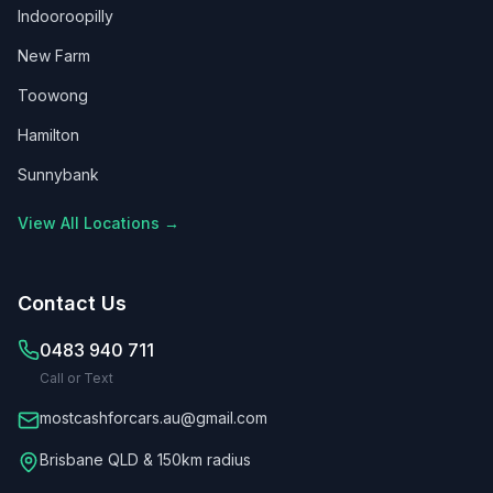
Indooroopilly
New Farm
Toowong
Hamilton
Sunnybank
View All Locations →
Contact Us
0483 940 711
Call or Text
mostcashforcars.au@gmail.com
Brisbane QLD & 150km radius