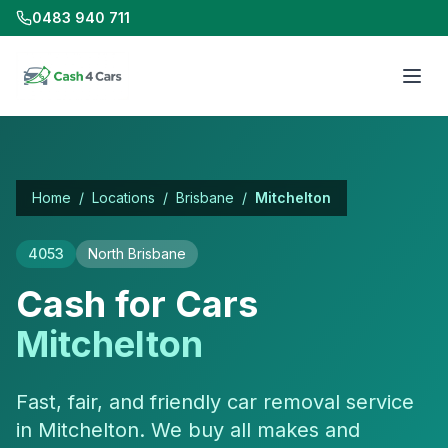
0483 940 711
Home
/
Locations
/
Brisbane
/
Mitchelton
4053
North Brisbane
Cash for Cars
Mitchelton
Fast, fair, and friendly car removal service
in Mitchelton. We buy all makes and