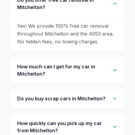
Do you offer free car removal in
Mitchelton?
Yes! We provide 100% free car removal
throughout Mitchelton and the 4053 area.
No hidden fees, no towing charges.
How much can I get for my car in
Mitchelton?
Do you buy scrap cars in Mitchelton?
How quickly can you pick up my car
from Mitchelton?