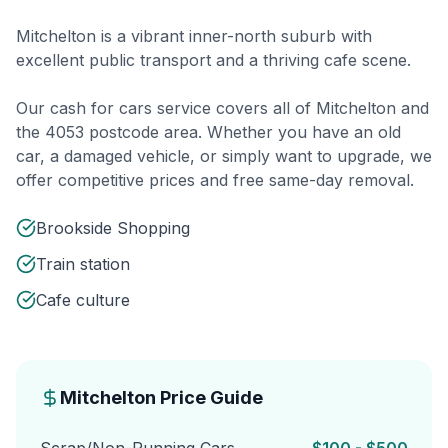
Mitchelton is a vibrant inner-north suburb with
excellent public transport and a thriving cafe scene.
Our cash for cars service covers all of Mitchelton and
the 4053 postcode area. Whether you have an old
car, a damaged vehicle, or simply want to upgrade, we
offer competitive prices and free same-day removal.
Brookside Shopping
Train station
Cafe culture
Mitchelton Price Guide