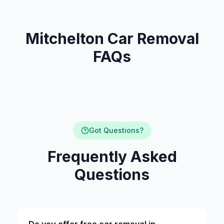
Mitchelton Car Removal
FAQs
Got Questions?
Frequently Asked
Questions