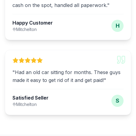
cash on the spot, handled all paperwork.
"
Happy Customer
H
Mitchelton
"
Had an old car sitting for months. These guys
made it easy to get rid of it and get paid!
"
Satisfied Seller
S
Mitchelton