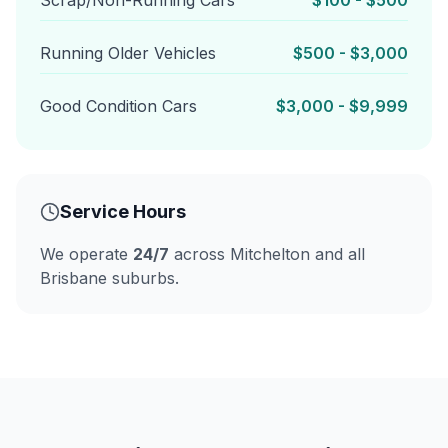
Scrap/Non-Running Cars
$100 - $500
Running Older Vehicles
$500 - $3,000
Good Condition Cars
$3,000 - $9,999
Service Hours
We operate
24/7
across Mitchelton and all
Brisbane suburbs.