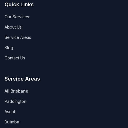
Quick Links
Our Services
About Us
Service Areas
Blog
Contact Us
Service Areas
All Brisbane
Paddington
Ascot
Bulimba