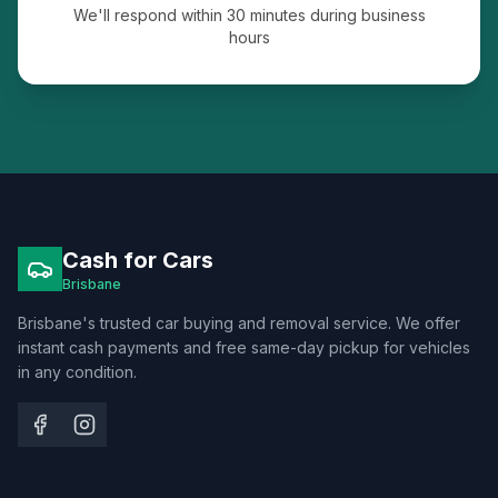
We'll respond within 30 minutes during business
hours
Cash for Cars
Brisbane
Brisbane's trusted car buying and removal service. We offer
instant cash payments and free same-day pickup for vehicles
in any condition.