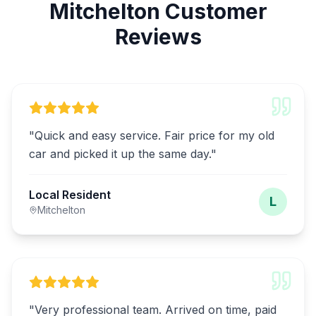
Mitchelton Customer
Reviews
"
Quick and easy service. Fair price for my old
car and picked it up the same day.
"
Local Resident
L
Mitchelton
"
Very professional team. Arrived on time, paid