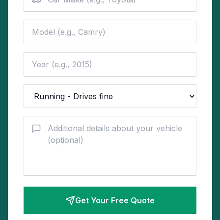
Get Your Free Quote