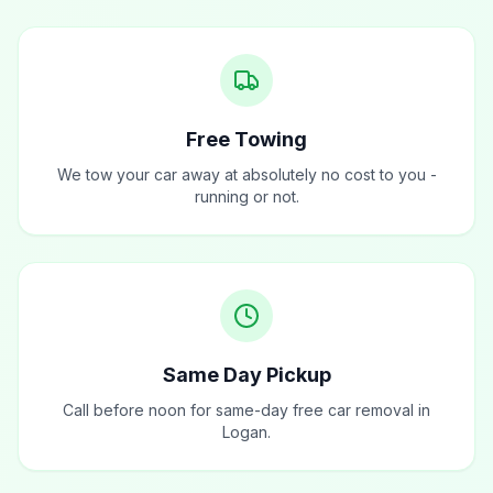
Free Towing
We tow your car away at absolutely no cost to you -
running or not.
Same Day Pickup
Call before noon for same-day free car removal in
Logan.