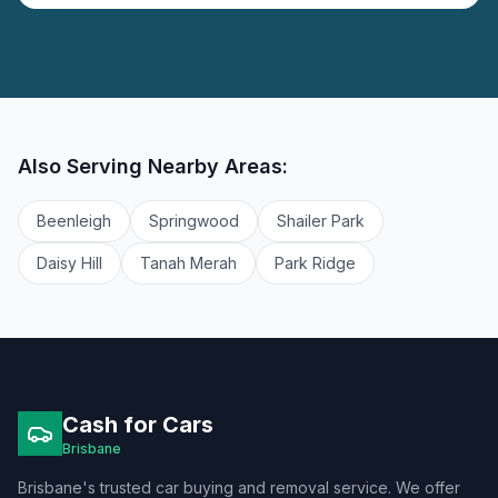
Also Serving Nearby Areas:
Beenleigh
Springwood
Shailer Park
Daisy Hill
Tanah Merah
Park Ridge
Cash for Cars
Brisbane
Brisbane's trusted car buying and removal service. We offer