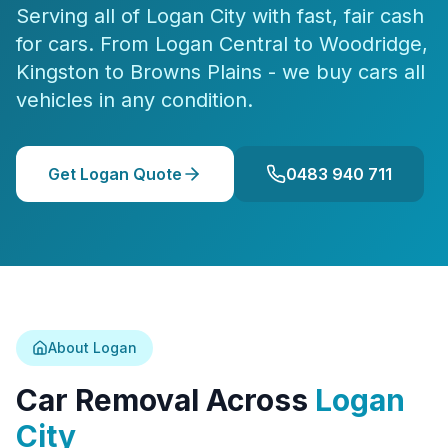
Serving all of Logan City with fast, fair cash
for cars. From Logan Central to Woodridge,
Kingston to Browns Plains - we buy cars all
vehicles in any condition.
Get Logan Quote
0483 940 711
About Logan
Car Removal Across
Logan
City