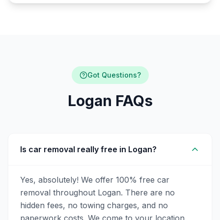
Got Questions?
Logan FAQs
Is car removal really free in Logan?
Yes, absolutely! We offer 100% free car
removal throughout Logan. There are no
hidden fees, no towing charges, and no
paperwork costs. We come to your location,