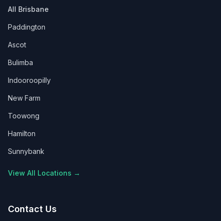
All Brisbane
Paddington
Ascot
Bulimba
Indooroopilly
New Farm
Toowong
Hamilton
Sunnybank
View All Locations →
Contact Us