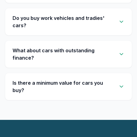
Do you buy work vehicles and tradies'
cars?
What about cars with outstanding
finance?
Is there a minimum value for cars you
buy?