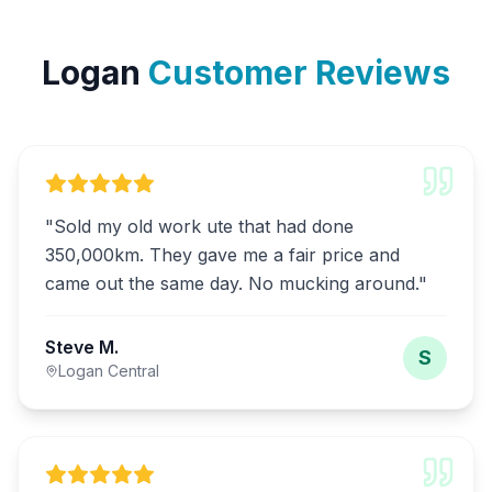
Logan
Customer Reviews
"
Sold my old work ute that had done
350,000km. They gave me a fair price and
came out the same day. No mucking around.
"
Steve M.
S
Logan Central