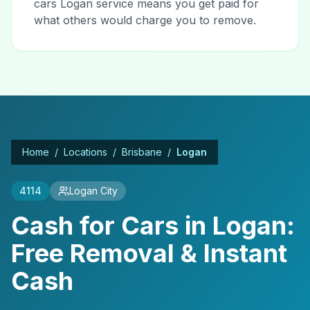
cars Logan service means you get paid for
what others would charge you to remove.
Home
/
Locations
/
Brisbane
/
Logan
4114
Logan City
Cash for Cars in Logan:
Free Removal & Instant
Cash