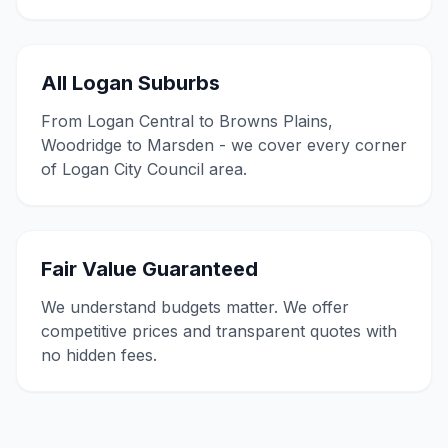
All Logan Suburbs
From Logan Central to Browns Plains,
Woodridge to Marsden - we cover every corner
of Logan City Council area.
Fair Value Guaranteed
We understand budgets matter. We offer
competitive prices and transparent quotes with
no hidden fees.