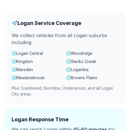
Logan Service Coverage
We collect vehicles from all Logan suburbs
including:
Logan Central
Woodridge
Kingston
Slacks Creek
Marsden
Loganlea
Meadowbrook
Browns Plains
Plus Crestmead, Berrinba, Underwood, and all Logan
City areas.
Logan Response Time
We can reach Logan within
45-60 minutes
for