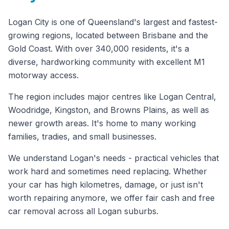
Logan City is one of Queensland's largest and fastest-
growing regions, located between Brisbane and the
Gold Coast. With over 340,000 residents, it's a
diverse, hardworking community with excellent M1
motorway access.
The region includes major centres like Logan Central,
Woodridge, Kingston, and Browns Plains, as well as
newer growth areas. It's home to many working
families, tradies, and small businesses.
We understand Logan's needs - practical vehicles that
work hard and sometimes need replacing. Whether
your car has high kilometres, damage, or just isn't
worth repairing anymore, we offer fair cash and free
car removal across all Logan suburbs.