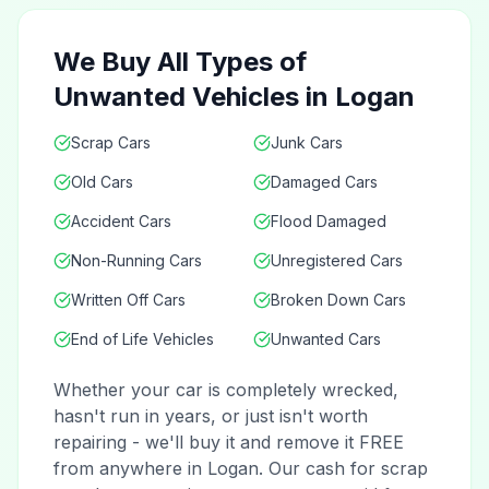
We Buy All Types of
Unwanted Vehicles in Logan
Scrap Cars
Junk Cars
Old Cars
Damaged Cars
Accident Cars
Flood Damaged
Non-Running Cars
Unregistered Cars
Written Off Cars
Broken Down Cars
End of Life Vehicles
Unwanted Cars
Whether your car is completely wrecked,
hasn't run in years, or just isn't worth
repairing - we'll buy it and remove it FREE
from anywhere in Logan. Our cash for scrap