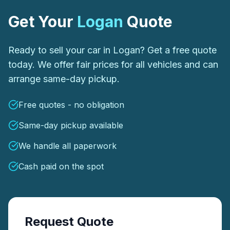
Get Your
Logan
Quote
Ready to sell your car in Logan? Get a free quote
today. We offer fair prices for all vehicles and can
arrange same-day pickup.
Free quotes - no obligation
Same-day pickup available
We handle all paperwork
Cash paid on the spot
Request Quote