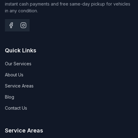
instant cash payments and free same-day pickup for vehicles
in any condition.
Quick Links
Our Services
About Us
Service Areas
Blog
Contact Us
Service Areas