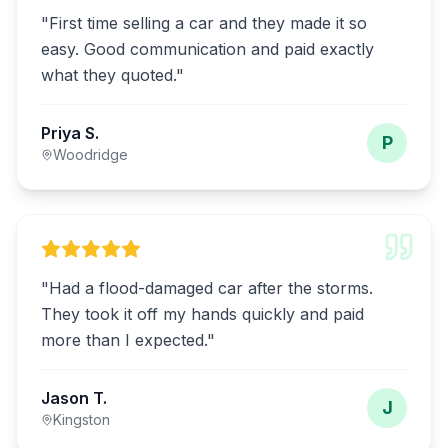
"
First time selling a car and they made it so
easy. Good communication and paid exactly
what they quoted.
"
Priya S.
P
Woodridge
"
Had a flood-damaged car after the storms.
They took it off my hands quickly and paid
more than I expected.
"
Jason T.
J
Kingston