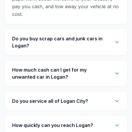
pay you cash, and tow away your vehicle at no
cost.
Do you buy scrap cars and junk cars in
Logan?
How much cash can I get for my
unwanted car in Logan?
Do you service all of Logan City?
How quickly can you reach Logan?