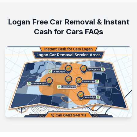
Logan Free Car Removal & Instant
Cash for Cars FAQs