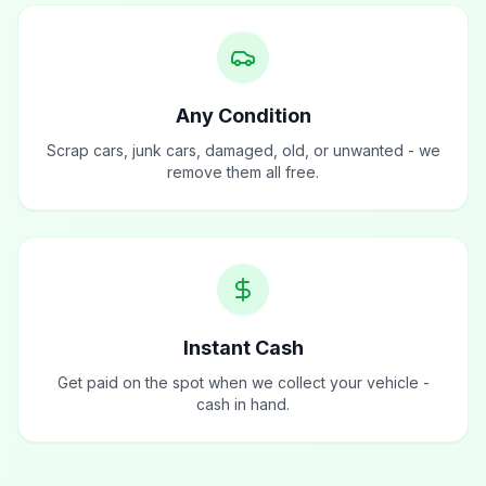
Any Condition
Scrap cars, junk cars, damaged, old, or unwanted - we
remove them all free.
Instant Cash
Get paid on the spot when we collect your vehicle -
cash in hand.