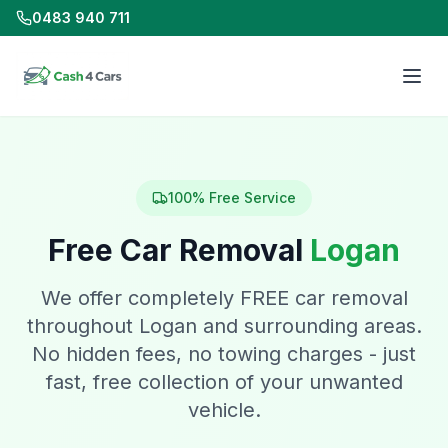
0483 940 711
100% Free Service
Free Car Removal
Logan
We offer completely FREE car removal
throughout Logan and surrounding areas.
No hidden fees, no towing charges - just
fast, free collection of your unwanted
vehicle.