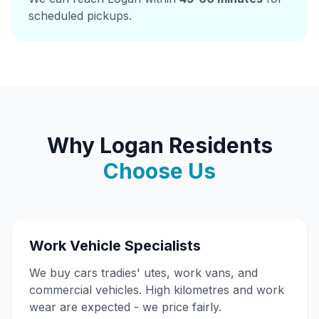
scheduled pickups.
Why Logan Residents
Choose Us
Work Vehicle Specialists
We buy cars tradies' utes, work vans, and
commercial vehicles. High kilometres and work
wear are expected - we price fairly.