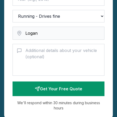
Get Your Free Quote
We'll respond within 30 minutes during business
hours