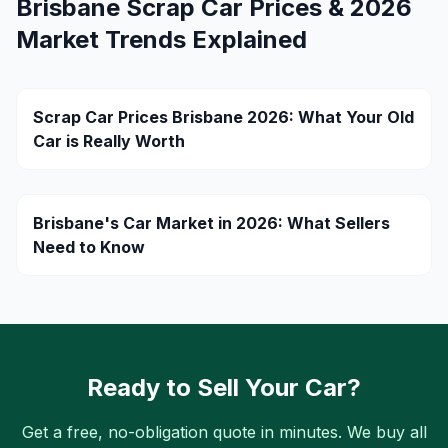
Brisbane Scrap Car Prices & 2026
Market Trends Explained
Scrap Car Prices Brisbane 2026: What Your Old
Car is Really Worth
Brisbane's Car Market in 2026: What Sellers
Need to Know
Ready to Sell Your Car?
Get a free, no-obligation quote in minutes. We buy all