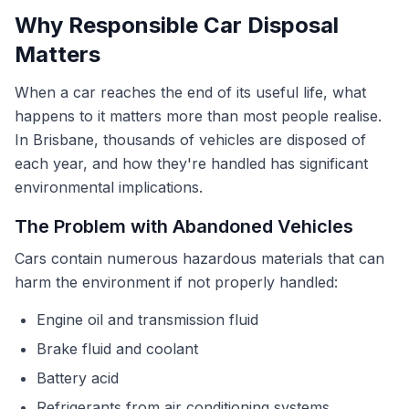
Why Responsible Car Disposal
Matters
When a car reaches the end of its useful life, what
happens to it matters more than most people realise.
In Brisbane, thousands of vehicles are disposed of
each year, and how they're handled has significant
environmental implications.
The Problem with Abandoned Vehicles
Cars contain numerous hazardous materials that can
harm the environment if not properly handled:
Engine oil and transmission fluid
Brake fluid and coolant
Battery acid
Refrigerants from air conditioning systems