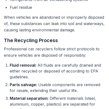
Fuel residue
When vehicles are abandoned or improperly disposed
of, these substances can leak into soil and waterways,
causing lasting environmental damage.
The Recycling Process
Professional car recyclers follow strict protocols to
ensure vehicles are disposed of responsibly:
Fluid removal:
All fluids are carefully drained and
either recycled or disposed of according to EPA
guidelines.
Parts salvage:
Usable components are removed
for resale, extending their useful life.
Material separation:
Different materials (steel,
aluminium, copper, plastics) are separated for