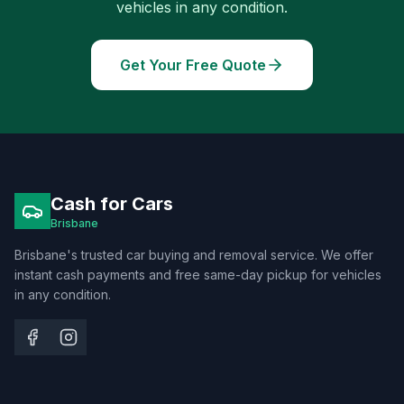
vehicles in any condition.
Get Your Free Quote
Cash for Cars
Brisbane
Brisbane's trusted car buying and removal service. We offer
instant cash payments and free same-day pickup for vehicles
in any condition.