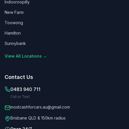
Indooroopilly
New Farm
Toowong
Hamilton
Sunnybank
View All Locations →
Contact Us
0483 940 711
Call or Text
mostcashforcars.au@gmail.com
Brisbane QLD & 150km radius
Open 24/7