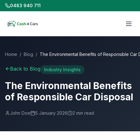
0483 940 711
Home
/
Blog
/
The Environmental Benefits of Responsible Car 
Back to Blog
Industry Insights
The Environmental Benefits
of Responsible Car Disposal
John Doe
5 January 2026
2
min read