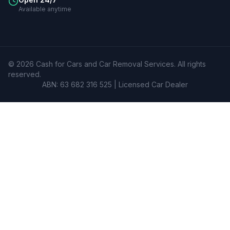
Available anytime
©
2026
Cash for Cars and Car Removal Services
. All rights
reserved.
ABN: 63 682 316 525 | Licensed Car Dealer