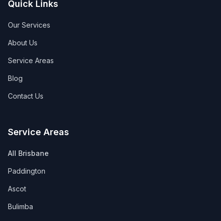
Quick Links
Our Services
About Us
Service Areas
Blog
Contact Us
Service Areas
All Brisbane
Paddington
Ascot
Bulimba