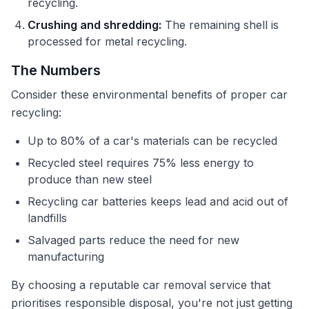
recycling.
Crushing and shredding:
The remaining shell is
processed for metal recycling.
The Numbers
Consider these environmental benefits of proper car
recycling:
Up to 80% of a car's materials can be recycled
Recycled steel requires 75% less energy to
produce than new steel
Recycling car batteries keeps lead and acid out of
landfills
Salvaged parts reduce the need for new
manufacturing
By choosing a reputable car removal service that
prioritises responsible disposal, you're not just getting