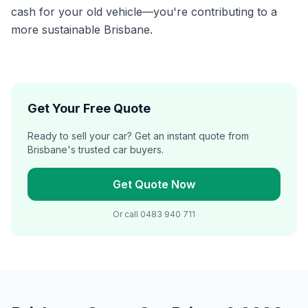
cash for your old vehicle—you're contributing to a
more sustainable Brisbane.
Get Your Free Quote
Ready to sell your car? Get an instant quote from
Brisbane's trusted car buyers.
Get Quote Now
Or call
0483 940 711